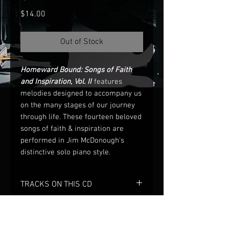
Price
$14.00
Out of Stock
Homeward Bound: Songs of Faith
and Inspiration, Vol. II
features
melodies designed to accompany us
on the many stages of our journey
through life. These fourteen beloved
songs of faith & inspiration are
performed in Jim McDonough's
distinctive solo piano style.
TRACKS ON THIS CD
1) You’ll Never Walk Alone
2) In the Garden
3) Homeward Bound