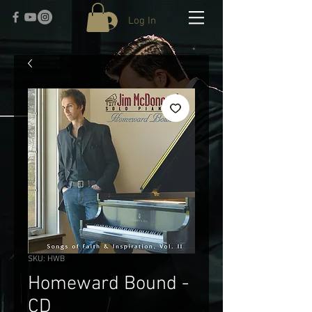
Log In
SKU: HWB
Homeward Bound -
CD